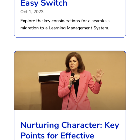
Easy Switch
Oct 1, 2023
Explore the key considerations for a seamless
migration to a Learning Management System.
Nurturing Character: Key
Points for Effective