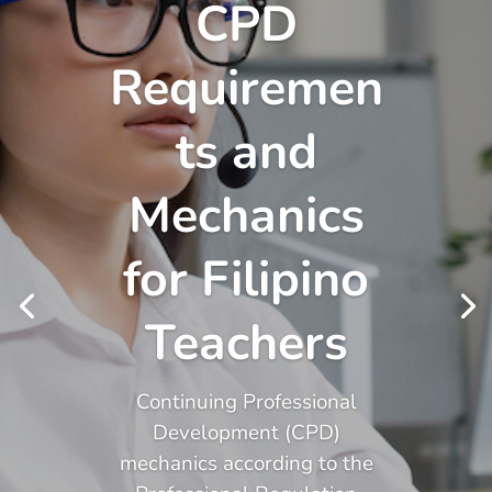
CPD
Requiremen
ts and
Mechanics
for Filipino
Teachers
Continuing Professional
Development (CPD)
mechanics according to the