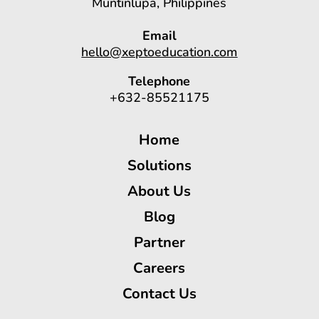
Muntinlupa, Philippines
Email
hello@xeptoeducation.com
Telephone
+632-85521175
Home
Solutions
About Us
Blog
Partner
Careers
Contact Us