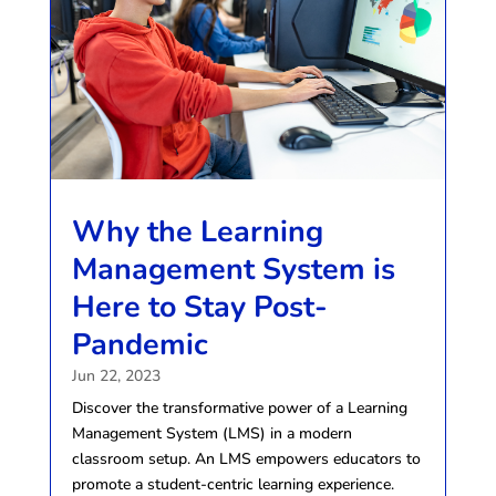
Why the Learning
Management System is
Here to Stay Post-
Pandemic
Jun 22, 2023
Discover the transformative power of a Learning
Management System (LMS) in a modern
classroom setup. An LMS empowers educators to
promote a student-centric learning experience.