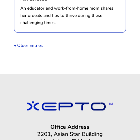
An educator and work-from-home mom shares
her ordeals and tips to thrive during these
challenging times.
« Older Entries
Office Address
2201, Asian Star Building