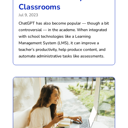
Classrooms
Jul 9, 2023
ChatGPT has also become popular — though a bit
controversial — in the academe. When integrated
with school technologies like a Learning
Management System (LMS), it can improve a
teacher’s productivity, help produce content, and
automate administrative tasks like assessments.