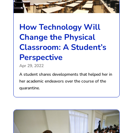
How Technology Will
Change the Physical
Classroom: A Student’s
Perspective
Apr 29, 2022
A student shares developments that helped her in
her academic endeavors over the course of the
quarantine.