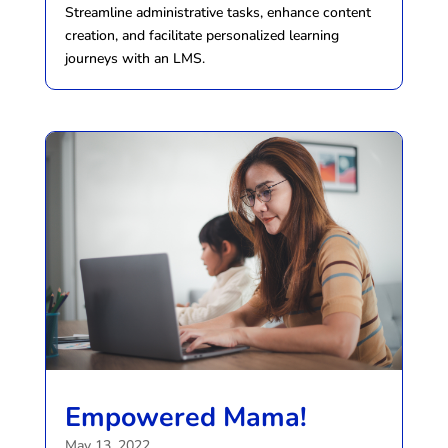
Streamline administrative tasks, enhance content
creation, and facilitate personalized learning
journeys with an LMS.
Empowered Mama!
May 13, 2022