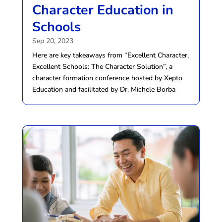
Character Education in
Schools
Sep 20, 2023
Here are key takeaways from “Excellent Character,
Excellent Schools: The Character Solution”, a
character formation conference hosted by Xepto
Education and facilitated by Dr. Michele Borba