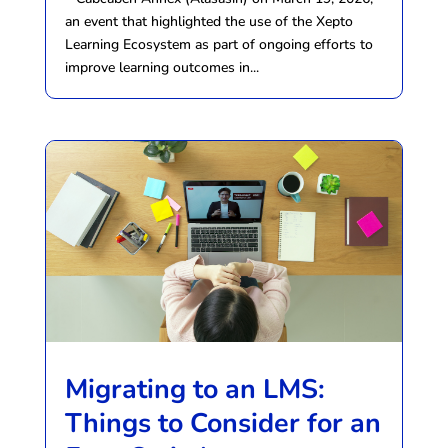
an event that highlighted the use of the Xepto
Learning Ecosystem as part of ongoing efforts to
improve learning outcomes in...
Migrating to an LMS:
Things to Consider for an