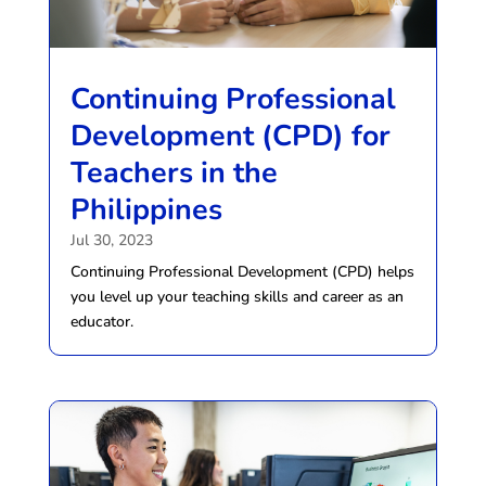
Continuing Professional
Development (CPD) for
Teachers in the
Philippines
Jul 30, 2023
Continuing Professional Development (CPD) helps
you level up your teaching skills and career as an
educator.