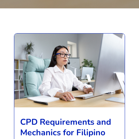
CPD Requirements and
Mechanics for Filipino