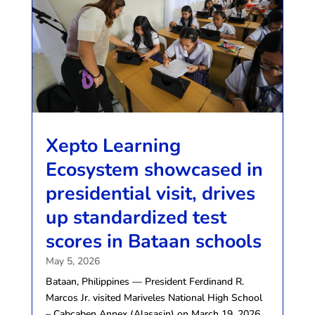
Xepto Learning
Ecosystem showcased in
presidential visit, drives
up standardized test
scores in Bataan schools
May 5, 2026
Bataan, Philippines — President Ferdinand R.
Marcos Jr. visited Mariveles National High School
– Cabcaben Annex (Alasasin) on March 19, 2026,