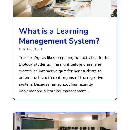
What is a Learning
Management System?
Jun 12, 2023
Teacher Agnes likes preparing fun activities for her
Biology students. The night before class, she
created an interactive quiz for her students to
determine the different organs of the digestive
system. Because her school has recently
implemented a learning management...