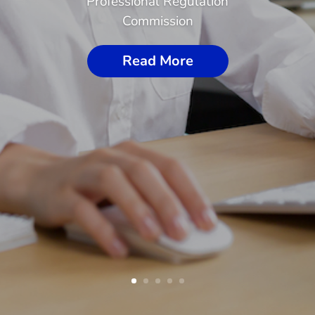
Professional Regulation
Commission
Read More