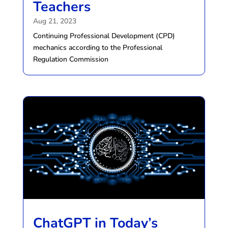
Teachers
Aug 21, 2023
Continuing Professional Development (CPD)
mechanics according to the Professional
Regulation Commission
ChatGPT in Today’s