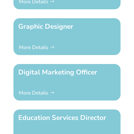
More Details
Graphic Designer
More Details
Digital Marketing Officer
More Details
Education Services Director