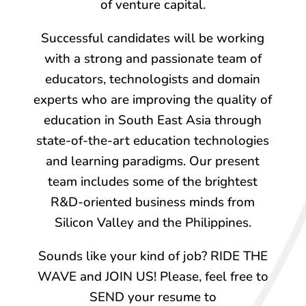
of venture capital.
Successful candidates will be working
with a strong and passionate team of
educators, technologists and domain
experts who are improving the quality of
education in South East Asia through
state-of-the-art education technologies
and learning paradigms. Our present
team includes some of the brightest
R&D-oriented business minds from
Silicon Valley and the Philippines.
Sounds like your kind of job? RIDE THE
WAVE and JOIN US! Please, feel free to
SEND your resume to