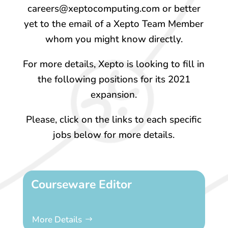
careers@xeptocomputing.com or better
yet to the email of a Xepto Team Member
whom you might know directly.
For more details, Xepto is looking to fill in
the following positions for its 2021
expansion.
Please, click on the links to each specific
jobs below for more details.
Courseware Editor
More Details