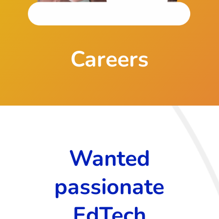
Careers
Wanted
passionate
EdTech