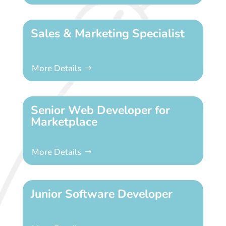
Sales & Marketing Specialist
More Details
Senior Web Developer for
Marketplace
More Details
Junior Software Developer