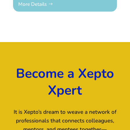
More Details
Become a Xepto
Xpert
It is Xepto’s dream to weave a network of
professionals that connects colleagues,
mentors, and mentees together—