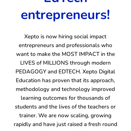
entrepreneurs!
Xepto is now hiring social impact
entrepreneurs and professionals who
want to make the MOST IMPACT in the
LIVES of MILLIONS through modern
PEDAGOGY and EDTECH. Xepto Digital
Education has proven that its approach,
methodology and technology improved
learning outcomes for thousands of
students and the lives of the teachers or
trainer. We are now scaling, growing
rapidly and have just raised a fresh round