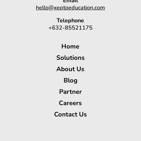
Email
hello@xeptoeducation.com
Telephone
+632-85521175
Home
Solutions
About Us
Blog
Partner
Careers
Contact Us