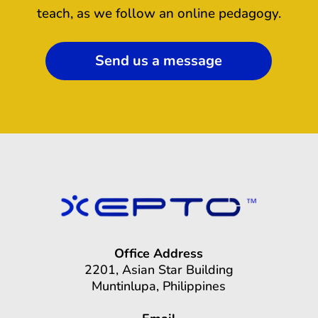
teach, as we follow an online pedagogy.
Send us a message
Office Address
2201, Asian Star Building
Muntinlupa, Philippines