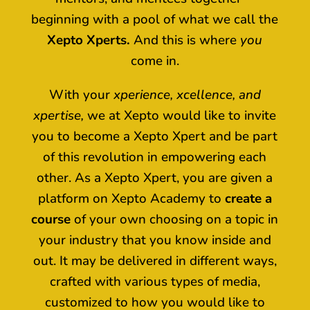
beginning with a pool of what we call the
Xepto Xperts.
And this is where
you
come in.
With your
xperience, xcellence, and
xpertise,
we at Xepto would like to invite
you to become a Xepto Xpert and be part
of this revolution in empowering each
other. As a Xepto Xpert, you are given a
platform on Xepto Academy to
create a
course
of your own choosing on a topic in
your industry that you know inside and
out. It may be delivered in different ways,
crafted with various types of media,
customized to how you would like to