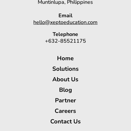
Muntinlupa, Philippines
Email
hello@xeptoeducation.com
Telephone
+632-85521175
Home
Solutions
About Us
Blog
Partner
Careers
Contact Us