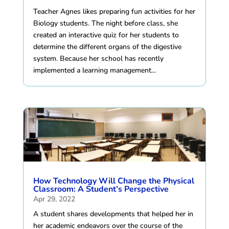
Teacher Agnes likes preparing fun activities for her
Biology students. The night before class, she
created an interactive quiz for her students to
determine the different organs of the digestive
system. Because her school has recently
implemented a learning management...
How Technology Will Change the Physical
Classroom: A Student’s Perspective
Apr 29, 2022
A student shares developments that helped her in
her academic endeavors over the course of the