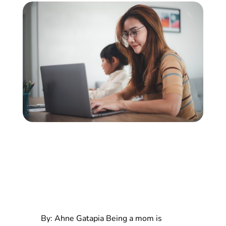
By: Ahne Gatapia
Being a mom is