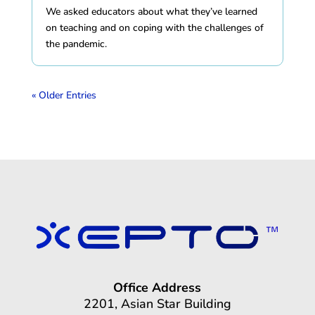
We asked educators about what they’ve learned
on teaching and on coping with the challenges of
the pandemic.
« Older Entries
Office Address
2201, Asian Star Building