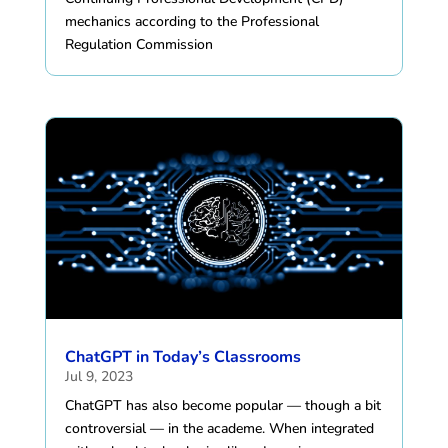
mechanics according to the Professional
Regulation Commission
ChatGPT in Today’s Classrooms
Jul 9, 2023
ChatGPT has also become popular — though a bit
controversial — in the academe. When integrated