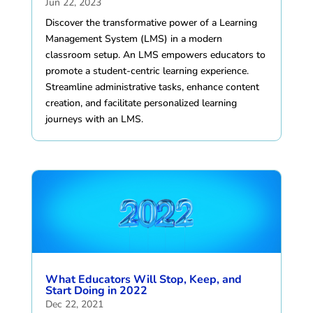
Jun 22, 2023
Discover the transformative power of a Learning
Management System (LMS) in a modern
classroom setup. An LMS empowers educators to
promote a student-centric learning experience.
Streamline administrative tasks, enhance content
creation, and facilitate personalized learning
journeys with an LMS.
What Educators Will Stop, Keep, and
Start Doing in 2022
Dec 22, 2021