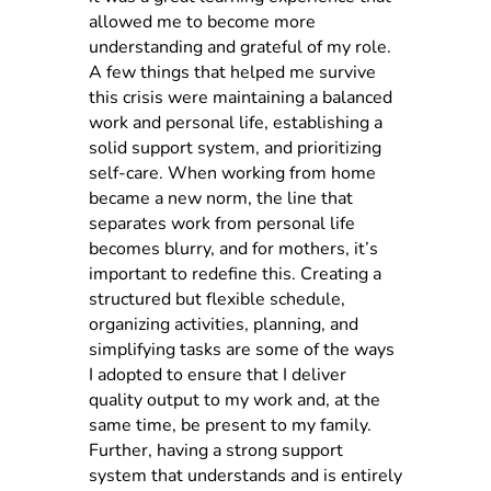
allowed me to become more
understanding and grateful of my role.
A few things that helped me survive
this crisis were maintaining a balanced
work and personal life, establishing a
solid support system, and prioritizing
self-care. When working from home
became a new norm, the line that
separates work from personal life
becomes blurry, and for mothers, it’s
important to redefine this. Creating a
structured but flexible schedule,
organizing activities, planning, and
simplifying tasks are some of the ways
I adopted to ensure that I deliver
quality output to my work and, at the
same time, be present to my family.
Further, having a strong support
system that understands and is entirely