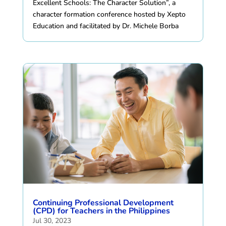
Excellent Schools: The Character Solution”, a
character formation conference hosted by Xepto
Education and facilitated by Dr. Michele Borba
Continuing Professional Development
(CPD) for Teachers in the Philippines
Jul 30, 2023