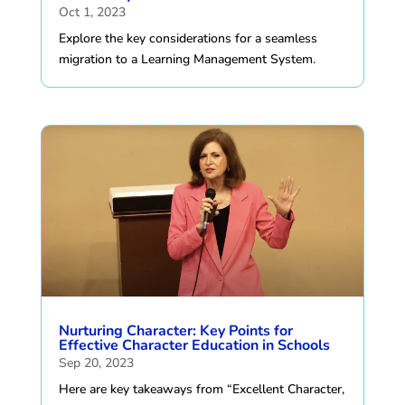
Oct 1, 2023
Explore the key considerations for a seamless
migration to a Learning Management System.
Nurturing Character: Key Points for
Effective Character Education in Schools
Sep 20, 2023
Here are key takeaways from “Excellent Character,