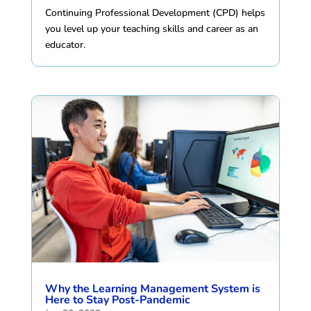
Continuing Professional Development (CPD) helps
you level up your teaching skills and career as an
educator.
Why the Learning Management System is
Here to Stay Post-Pandemic