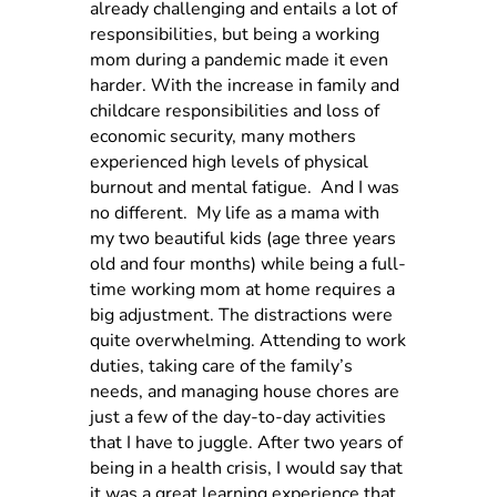
already challenging and entails a lot of
responsibilities, but being a working
mom during a pandemic made it even
harder. With the increase in family and
childcare responsibilities and loss of
economic security, many mothers
experienced high levels of physical
burnout and mental fatigue.
And I was
no different.
My life as a mama with
my two beautiful kids (age three years
old and four months) while being a full-
time working mom at home requires a
big adjustment. The distractions were
quite overwhelming. Attending to work
duties, taking care of the family’s
needs, and managing house chores are
just a few of the day-to-day activities
that I have to juggle. After two years of
being in a health crisis, I would say that
it was a great learning experience that