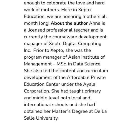
enough to celebrate the love and hard
work of mothers. Here in Xepto
Education, we are honoring mothers all
month long!
About the author
Ahne is
a licensed professional teacher and is
currently the courseware development
manager of Xepto Digital Computing
Inc. Prior to Xepto, she was the
program manager of Asian Institute of
Management – MSc. in Data Science.
She also led the content and curriculum
development of the Affordable Private
Education Center under the Ayala
Corporation. She had taught primary
and middle level both local and
international schools and she had
obtained her Master’s Degree at De La
Salle University.