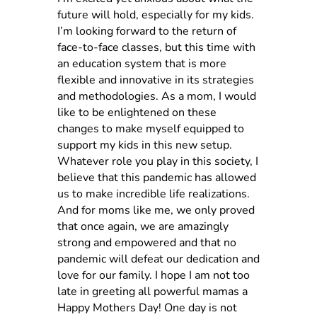
future will hold, especially for my kids.
I’m looking forward to the return of
face-to-face classes, but this time with
an education system that is more
flexible and innovative in its strategies
and methodologies. As a mom, I would
like to be enlightened on these
changes to make myself equipped to
support my kids in this new setup.
Whatever role you play in this society, I
believe that this pandemic has allowed
us to make incredible life realizations.
And for moms like me, we only proved
that once again, we are amazingly
strong and empowered and that no
pandemic will defeat our dedication and
love for our family.
I hope I am not too
late in greeting all powerful mamas a
Happy Mothers Day!
One day is not