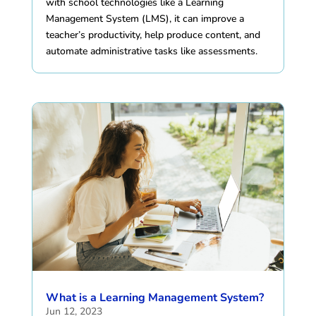
with school technologies like a Learning
Management System (LMS), it can improve a
teacher’s productivity, help produce content, and
automate administrative tasks like assessments.
What is a Learning Management System?
Jun 12, 2023