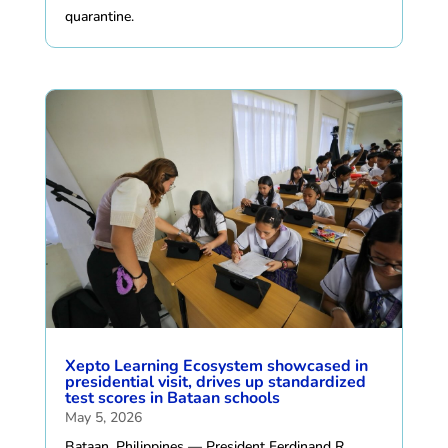
quarantine.
Xepto Learning Ecosystem showcased in
presidential visit, drives up standardized
test scores in Bataan schools
May 5, 2026
Bataan, Philippines — President Ferdinand R.