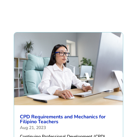
CPD Requirements and Mechanics for
Filipino Teachers
Aug 21, 2023
Continuing Professional Development (CPD)