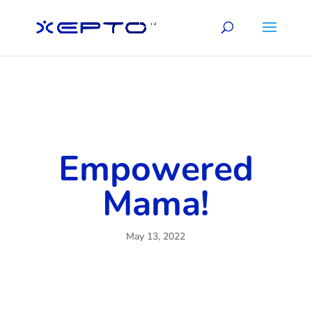
Empowered
Mama!
May 13, 2022