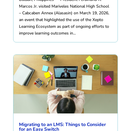
Marcos Jr. visited Mariveles National High School
– Cabcaben Annex (Alasasin) on March 19, 2026,
an event that highlighted the use of the Xepto
Learning Ecosystem as part of ongoing efforts to
improve learning outcomes in...
Migrating to an LMS: Things to Consider
for an Easy Switch