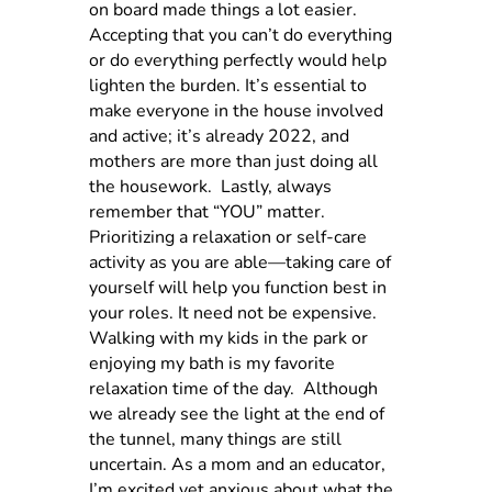
on board made things a lot easier.
Accepting that you can’t do everything
or do everything perfectly would help
lighten the burden. It’s essential to
make everyone in the house involved
and active; it’s already 2022, and
mothers are more than just doing all
the housework.
Lastly, always
remember that “YOU” matter.
Prioritizing a relaxation or self-care
activity as you are able—taking care of
yourself will help you function best in
your roles. It need not be expensive.
Walking with my kids in the park or
enjoying my bath is my favorite
relaxation time of the day.
Although
we already see the light at the end of
the tunnel, many things are still
uncertain. As a mom and an educator,
I’m excited yet anxious about what the