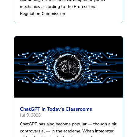
mechanics according to the Professional
Regulation Commission
ChatGPT in Today’s Classrooms
Jul 9, 2023
ChatGPT has also become popular — though a bit
controversial — in the academe. When integrated