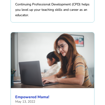
Continuing Professional Development (CPD) helps
you level up your teaching skills and career as an
educator.
Empowered Mama!
May 13, 2022