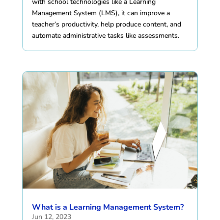
with school technologies like a Learning
Management System (LMS), it can improve a
teacher’s productivity, help produce content, and
automate administrative tasks like assessments.
What is a Learning Management System?
Jun 12, 2023