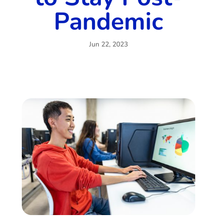
Pandemic
Jun 22, 2023