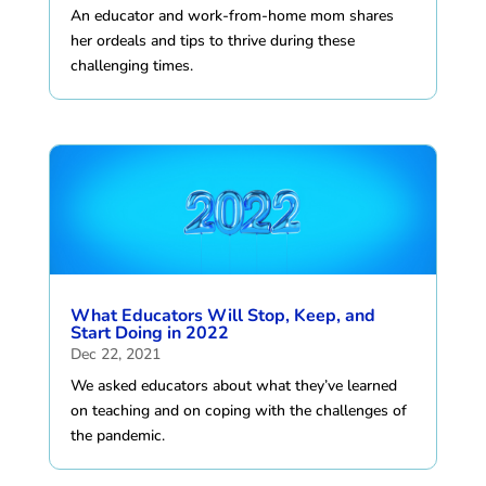
An educator and work-from-home mom shares
her ordeals and tips to thrive during these
challenging times.
What Educators Will Stop, Keep, and
Start Doing in 2022
Dec 22, 2021
We asked educators about what they’ve learned
on teaching and on coping with the challenges of
the pandemic.