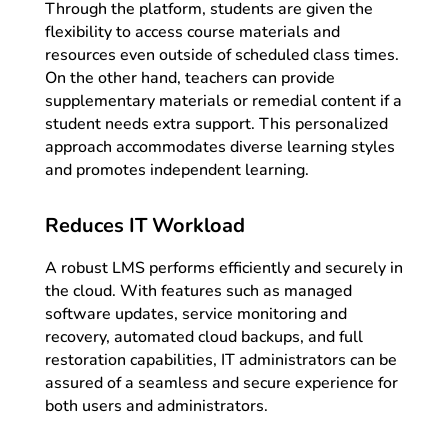
Through the platform, students are given the
flexibility to access course materials and
resources even outside of scheduled class times.
On the other hand, teachers can provide
supplementary materials or remedial content if a
student needs extra support. This personalized
approach accommodates diverse learning styles
and promotes independent learning.
Reduces IT Workload
A robust LMS performs efficiently and securely in
the cloud. With features such as managed
software updates, service monitoring and
recovery, automated cloud backups, and full
restoration capabilities, IT administrators can be
assured of a seamless and secure experience for
both users and administrators.