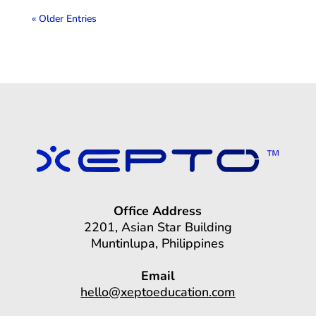
« Older Entries
Office Address
2201, Asian Star Building
Muntinlupa, Philippines
Email
hello@xeptoeducation.com