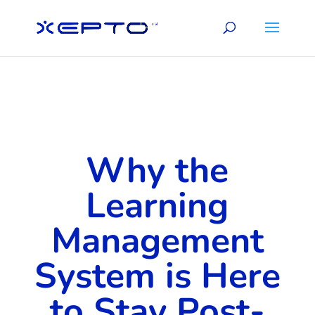
Why the
Learning
Management
System is Here
to Stay Post-