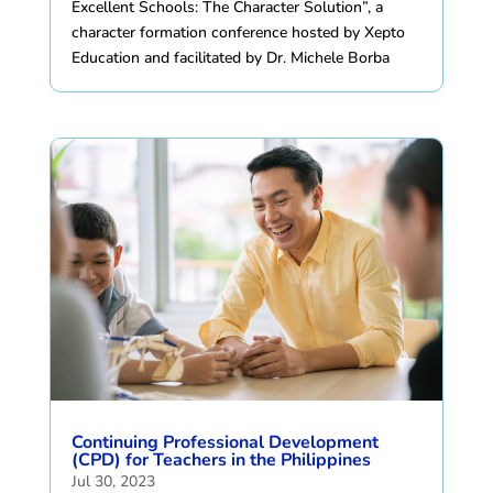
Excellent Schools: The Character Solution”, a
character formation conference hosted by Xepto
Education and facilitated by Dr. Michele Borba
Continuing Professional Development
(CPD) for Teachers in the Philippines
Jul 30, 2023