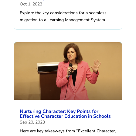
Oct 1, 2023
Explore the key considerations for a seamless
migration to a Learning Management System.
Nurturing Character: Key Points for
Effective Character Education in Schools
Sep 20, 2023
Here are key takeaways from “Excellent Character,