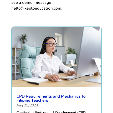
see a demo, message
hello@xeptoeducation.com.
CPD Requirements and Mechanics for
Filipino Teachers
Aug 21, 2023
Continuing Professional Development (CPD)