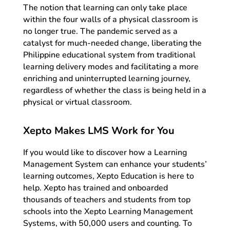
The notion that learning can only take place
within the four walls of a physical classroom is
no longer true. The pandemic served as a
catalyst for much-needed change, liberating the
Philippine educational system from traditional
learning delivery modes and facilitating a more
enriching and uninterrupted learning journey,
regardless of whether the class is being held in a
physical or virtual classroom.
Xepto Makes LMS Work for You
If you would like to discover how a Learning
Management System can enhance your students’
learning outcomes, Xepto Education is here to
help. Xepto has trained and onboarded
thousands of teachers and students from top
schools into the Xepto Learning Management
Systems, with 50,000 users and counting. To