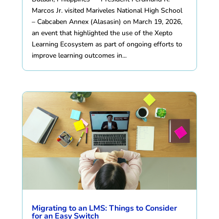
Marcos Jr. visited Mariveles National High School
– Cabcaben Annex (Alasasin) on March 19, 2026,
an event that highlighted the use of the Xepto
Learning Ecosystem as part of ongoing efforts to
improve learning outcomes in...
Migrating to an LMS: Things to Consider
for an Easy Switch