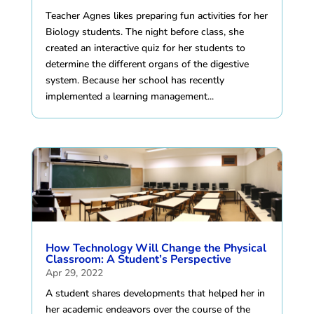
Teacher Agnes likes preparing fun activities for her
Biology students. The night before class, she
created an interactive quiz for her students to
determine the different organs of the digestive
system. Because her school has recently
implemented a learning management...
How Technology Will Change the Physical
Classroom: A Student’s Perspective
Apr 29, 2022
A student shares developments that helped her in
her academic endeavors over the course of the