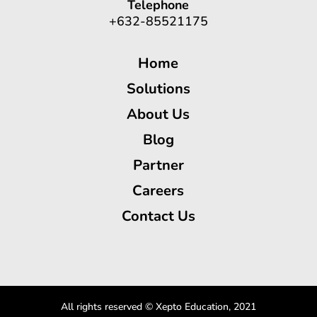
Telephone
+632-85521175
Home
Solutions
About Us
Blog
Partner
Careers
Contact Us
All rights reserved © Xepto Education, 2021