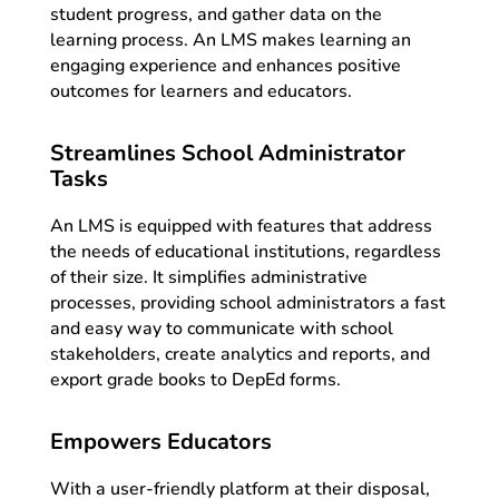
student progress, and gather data on the
learning process. An LMS makes learning an
engaging experience and enhances positive
outcomes for learners and educators.
Streamlines School Administrator
Tasks
An LMS is equipped with features that address
the needs of educational institutions, regardless
of their size. It simplifies administrative
processes, providing school administrators a fast
and easy way to communicate with school
stakeholders, create analytics and reports, and
export grade books to DepEd forms.
Empowers Educators
With a user-friendly platform at their disposal,