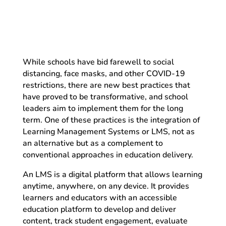
While schools have bid farewell to social
distancing, face masks, and other COVID-19
restrictions, there are new best practices that
have proved to be transformative, and school
leaders aim to implement them for the long
term. One of these practices is the integration of
Learning Management Systems or LMS, not as
an alternative but as a complement to
conventional approaches in education delivery.
An LMS is a digital platform that allows learning
anytime, anywhere, on any device. It provides
learners and educators with an accessible
education platform to develop and deliver
content, track student engagement, evaluate