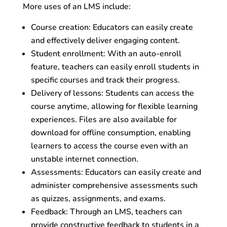
More uses of an LMS include:
Course creation: Educators can easily create
and effectively deliver engaging content.
Student enrollment: With an auto-enroll
feature, teachers can easily enroll students in
specific courses and track their progress.
Delivery of lessons: Students can access the
course anytime, allowing for flexible learning
experiences. Files are also available for
download for offline consumption, enabling
learners to access the course even with an
unstable internet connection.
Assessments: Educators can easily create and
administer comprehensive assessments such
as quizzes, assignments, and exams.
Feedback: Through an LMS, teachers can
provide constructive feedback to students in a