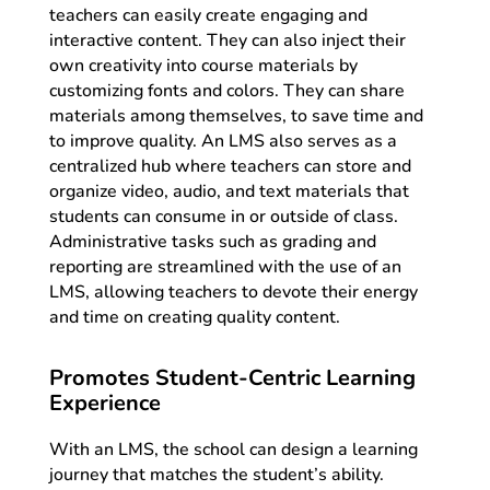
teachers can easily create engaging and
interactive content. They can also inject their
own creativity into course materials by
customizing fonts and colors. They can share
materials among themselves, to save time and
to improve quality. An LMS also serves as a
centralized hub where teachers can store and
organize video, audio, and text materials that
students can consume in or outside of class.
Administrative tasks such as grading and
reporting are streamlined with the use of an
LMS, allowing teachers to devote their energy
and time on creating quality content.
Promotes Student-Centric Learning
Experience
With an LMS, the school can design a learning
journey that matches the student’s ability.