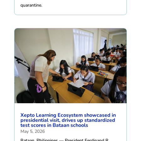
quarantine.
Xepto Learning Ecosystem showcased in
presidential visit, drives up standardized
test scores in Bataan schools
May 5, 2026
Bataan, Philippines — President Ferdinand R.