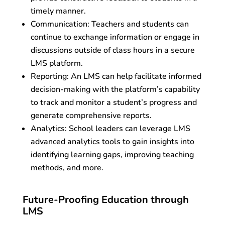
timely manner.
Communication: Teachers and students can
continue to exchange information or engage in
discussions outside of class hours in a secure
LMS platform.
Reporting: An LMS can help facilitate informed
decision-making with the platform’s capability
to track and monitor a student’s progress and
generate comprehensive reports.
Analytics: School leaders can leverage LMS
advanced analytics tools to gain insights into
identifying learning gaps, improving teaching
methods, and more.
Future-Proofing Education through
LMS