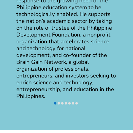
response to the growing need of the
Philippine education system to be
technologically enabled. He supports
the nation’s academic sector by taking
on the role of trustee of the Philippine
Development Foundation, a nonprofit
organization that accelerates science
and technology for national
development, and co-founder of the
Brain Gain Network, a global
organization of professionals,
entrepreneurs, and investors seeking to
enrich science and technology,
entrepreneurship, and education in the
Philippines.