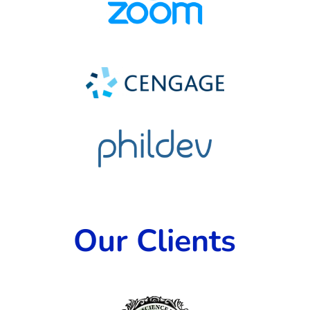
Our Clients