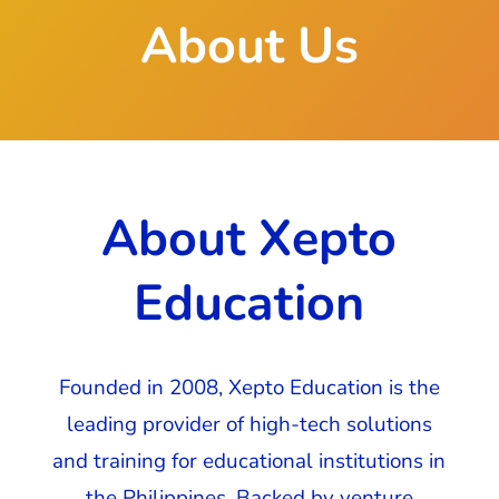
About Us
About Xepto
Education
Founded in 2008, Xepto Education is the
leading provider of high-tech solutions
and training for educational institutions in
the Philippines. Backed by venture