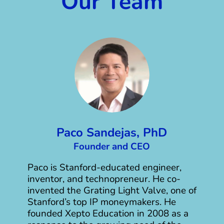
Our Team
Paco Sandejas, PhD
Founder and CEO
Paco is Stanford-educated engineer,
inventor, and technopreneur. He co-
invented the Grating Light Valve, one of
Stanford’s top IP moneymakers. He
founded Xepto Education in 2008 as a