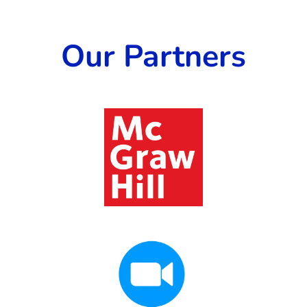
Our Partners