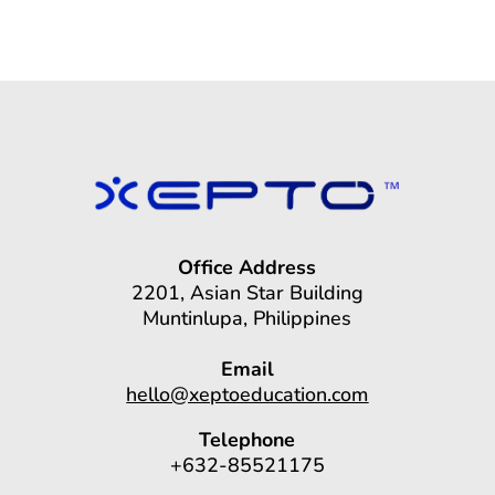
Office Address
2201, Asian Star Building
Muntinlupa, Philippines
Email
hello@xeptoeducation.com
Telephone
+632-85521175