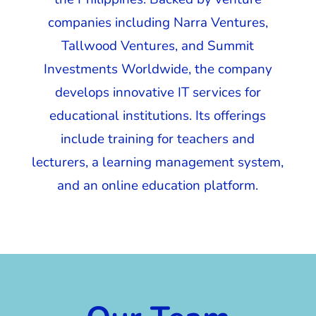
companies including Narra Ventures,
Tallwood Ventures, and Summit
Investments Worldwide, the company
develops innovative IT services for
educational institutions. Its offerings
include training for teachers and
lecturers, a learning management system,
and an online education platform.